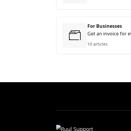
For Businesses
Get an invoice for 
10 articles