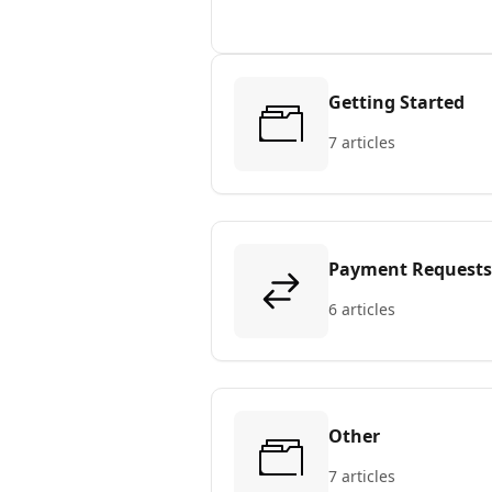
Getting Started
7 articles
Payment Requests
6 articles
Other
7 articles