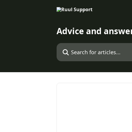
Skip to main content
Advice and answe
Search for articles...