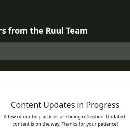
rs from the Ruul Team
Content Updates in Progress
A few of our help articles are being refreshed. Updated 
content is on the way. Thanks for your patience!