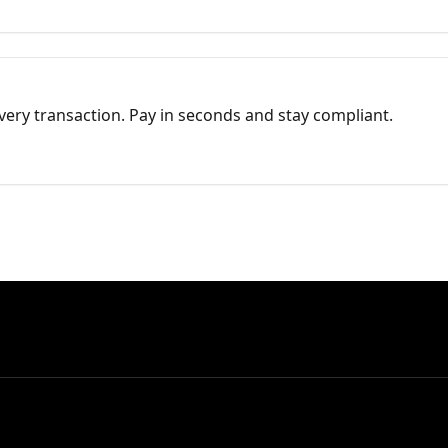
every transaction. Pay in seconds and stay compliant.