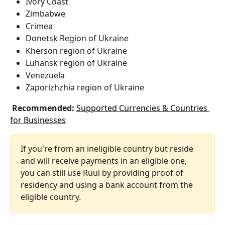
Ivory Coast
Zimbabwe
Crimea
Donetsk Region of Ukraine
Kherson region of Ukraine
Luhansk region of Ukraine
Venezuela
Zaporizhzhia region of Ukraine
 Recommended:
Supported Currencies & Countries 
for Businesses
If you're from an ineligible country but reside 
and will receive payments in an eligible one, 
you can still use Ruul by providing proof of 
residency and using a bank account from the 
eligible country.