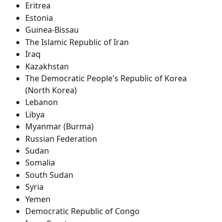
Eritrea
Estonia
Guinea-Bissau
The Islamic Republic of Iran
Iraq
Kazakhstan
The Democratic People's Republic of Korea 
(North Korea)
Lebanon
Libya
Myanmar (Burma)
Russian Federation
Sudan
Somalia
South Sudan
Syria
Yemen
Democratic Republic of Congo