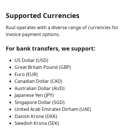
Supported Currencies
Ruul operates with a diverse range of currencies for 
invoice payment options.
For bank transfers, we support:
US Dollar (USD) 
Great Britain Pound (GBP)
Euro (EUR)
Canadian Dollar (CAD)
Australian Dollar (AUD)
Japanese Yen (JPY)
Singapore Dollar (SGD)
United Arab Emirates Dirham (UAE)
Danish Krone (DKK)
Swedish Krona (SEK)