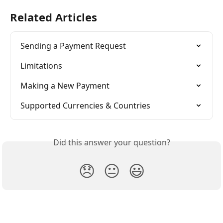
Related Articles
Sending a Payment Request
Limitations
Making a New Payment
Supported Currencies & Countries
Did this answer your question?
😞
😐
😃