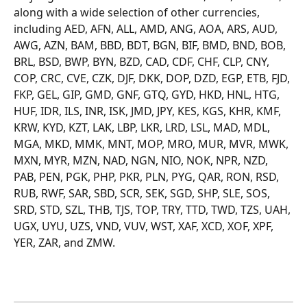
along with a wide selection of other currencies, 
including AED, AFN, ALL, AMD, ANG, AOA, ARS, AUD, 
AWG, AZN, BAM, BBD, BDT, BGN, BIF, BMD, BND, BOB, 
BRL, BSD, BWP, BYN, BZD, CAD, CDF, CHF, CLP, CNY, 
COP, CRC, CVE, CZK, DJF, DKK, DOP, DZD, EGP, ETB, FJD, 
FKP, GEL, GIP, GMD, GNF, GTQ, GYD, HKD, HNL, HTG, 
HUF, IDR, ILS, INR, ISK, JMD, JPY, KES, KGS, KHR, KMF, 
KRW, KYD, KZT, LAK, LBP, LKR, LRD, LSL, MAD, MDL, 
MGA, MKD, MMK, MNT, MOP, MRO, MUR, MVR, MWK, 
MXN, MYR, MZN, NAD, NGN, NIO, NOK, NPR, NZD, 
PAB, PEN, PGK, PHP, PKR, PLN, PYG, QAR, RON, RSD, 
RUB, RWF, SAR, SBD, SCR, SEK, SGD, SHP, SLE, SOS, 
SRD, STD, SZL, THB, TJS, TOP, TRY, TTD, TWD, TZS, UAH, 
UGX, UYU, UZS, VND, VUV, WST, XAF, XCD, XOF, XPF, 
YER, ZAR, and ZMW.