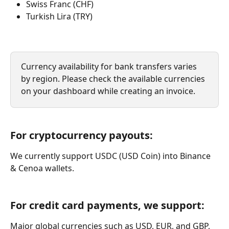
Swiss Franc (CHF)
Turkish Lira (TRY)
Currency availability for bank transfers varies 
by region. Please check the available currencies 
on your dashboard while creating an invoice.
For cryptocurrency payouts:
We currently support USDC (USD Coin) into Binance 
& Cenoa wallets. 
For credit card payments, we support:
Major global currencies such as USD, EUR, and GBP, 