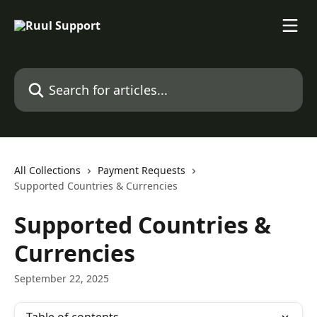
Skip to main content
Search for articles...
All Collections
Payment Requests
Supported Countries & Currencies
Supported Countries &
Currencies
September 22, 2025