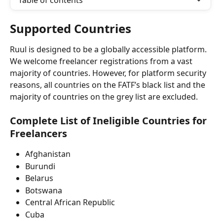
Table of contents
Supported Countries
Ruul is designed to be a globally accessible platform. 
We welcome freelancer registrations from a vast 
majority of countries. However, for platform security 
reasons, all countries on the FATF’s black list and the 
majority of countries on the grey list are excluded.
Complete List of Ineligible Countries for 
Freelancers
Afghanistan
Burundi
Belarus
Botswana
Central African Republic
Cuba