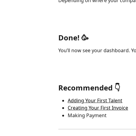
Depending on where your company 
Done! 🥳
You’ll now see your dashboard. Yo
Recommended 👇
Adding Your First Talent
Creating Your First Invoice
Making Payment