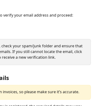
 to verify your email address and proceed:
l, check your spam/junk folder and ensure that 
mails. If you still cannot locate the email, click 
o receive a new verification link.
ails
n invoices, so please make sure it’s accurate.