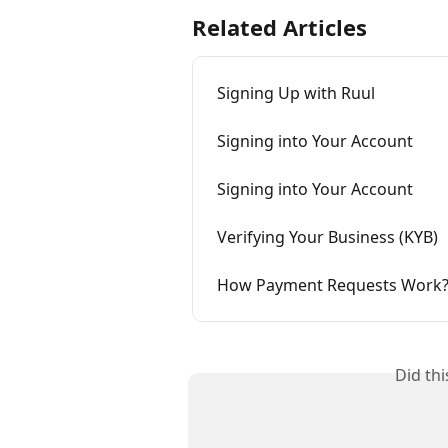
Related Articles
Signing Up with Ruul
Signing into Your Account
Signing into Your Account
Verifying Your Business (KYB)
How Payment Requests Work
Did th