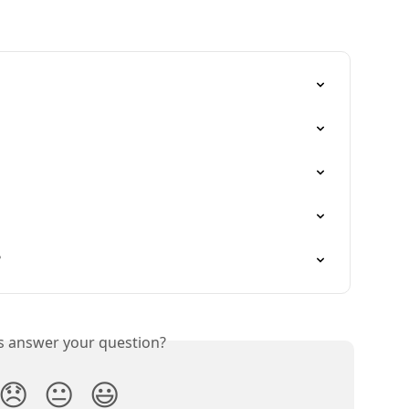
?
is answer your question?
😞
😐
😃