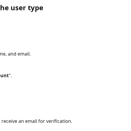
the user type
ame, and email.
ount
".
 receive an email for verification.