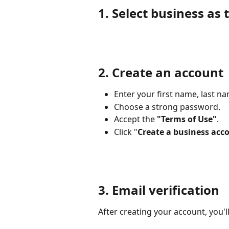
1. Select business as 
2. Create an account
Enter your first name, last n
Choose a strong password.
Accept the 
"Terms of Use"
.
Click "
Create a business acc
3. Email verification
After creating your account, you'll