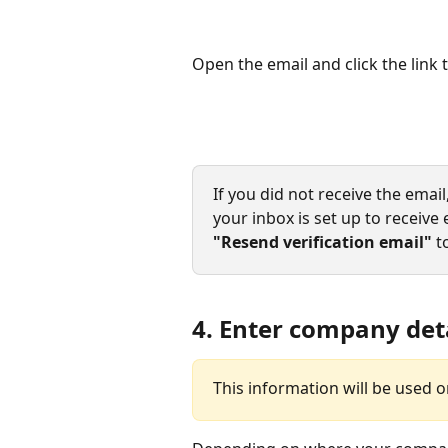
Open the email and click the link
If you did not receive the emai
your inbox is set up to receive e
"Resend verification email"
 t
4. Enter company det
This information will be used o