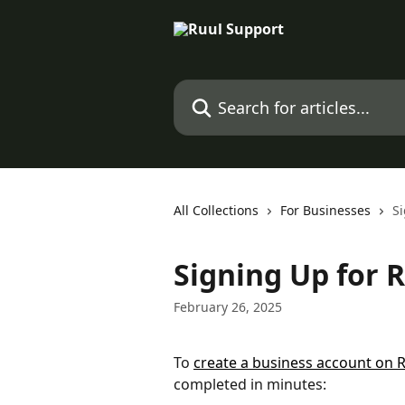
Skip to main content
Search for articles...
All Collections
For Businesses
Si
Signing Up for 
February 26, 2025
To 
create a business account on 
completed in minutes: