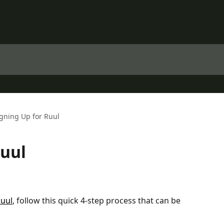
gning Up for Ruul
Ruul
Ruul
, follow this quick 4-step process that can be 