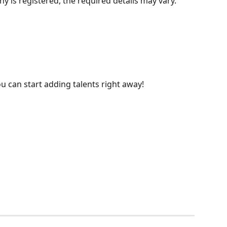
is registered, the required details may vary.
u can start adding talents right away!